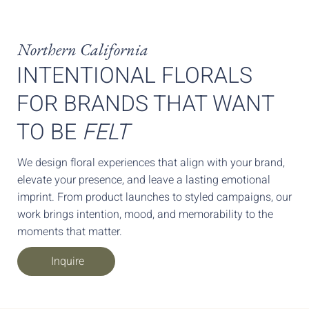
Northern California
INTENTIONAL FLORALS
FOR BRANDS THAT WANT
TO BE
FELT
We design floral experiences that align with your brand,
elevate your presence, and leave a lasting emotional
imprint. From product launches to styled campaigns, our
work brings intention, mood, and memorability to the
moments that matter.
Inquire