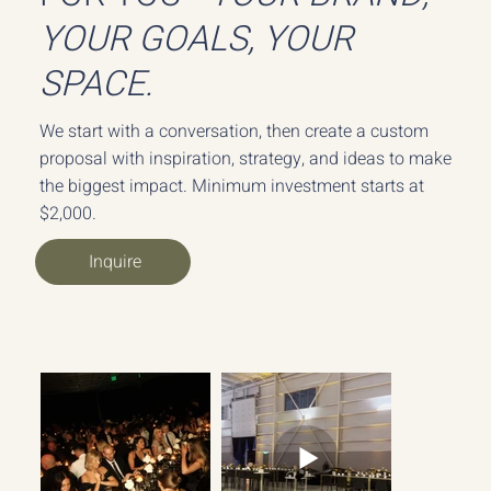
YOUR GOALS, YOUR
SPACE.
We start with a conversation, then create a custom
proposal with inspiration, strategy, and ideas to make
the biggest impact. Minimum investment starts at
$2,000.
Inquire