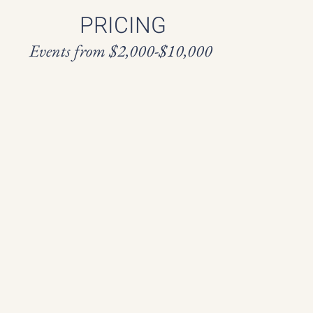
PRICING
Events from $2,000-$10,000