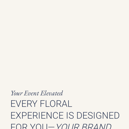
Your Event Elevated
EVERY FLORAL
EXPERIENCE IS DESIGNED
FOR YOU—
YOUR BRAND,