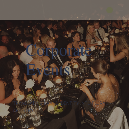
Corporate
Events
TRANSLATING BRAND IDENTITY INTO FLORAL
ARTISTRY