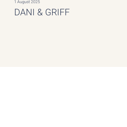
1 August 2025
DANI & GRIFF
Guest Count
Location
Art Villas, Crete, Greece
25 Guests, Destination
Wedding
Dani’s wedding was the fulfillment of her lifelong dream
to be married in Greece. Guests stayed together at the